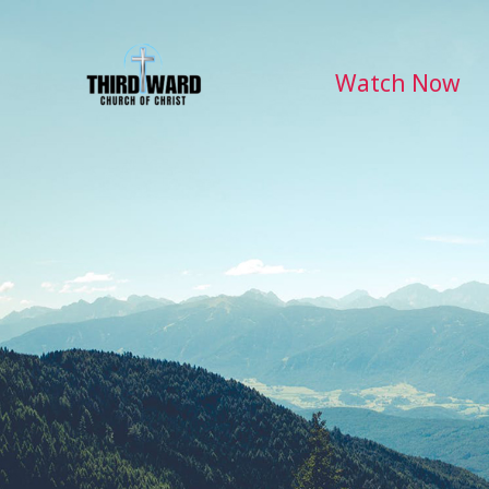
Skip
to
content
Watch Now