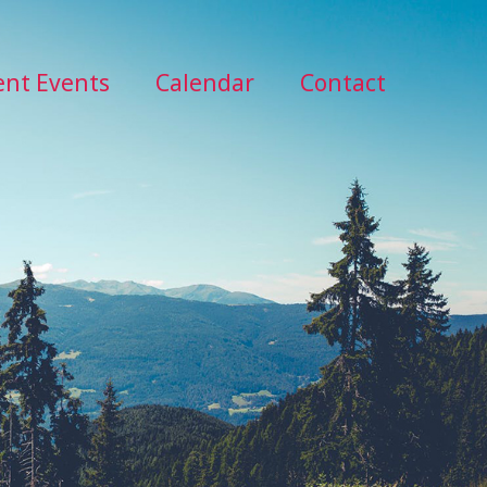
ent Events
Calendar
Contact