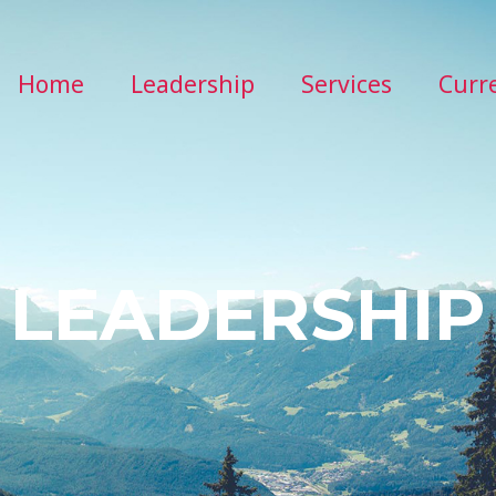
Home
Leadership
Services
Curr
LEADERSHIP