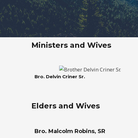
Ministers and Wives
Bro. Delvin Criner Sr.
Elders and Wives
Bro. Malcolm Robins, SR