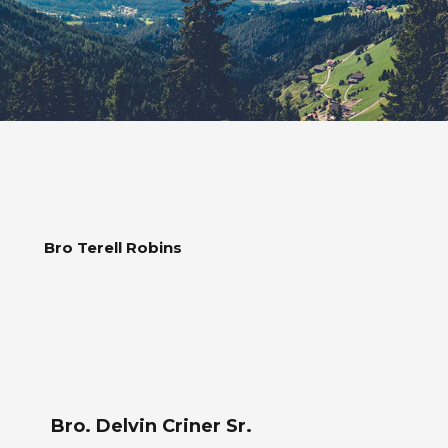
Bro Terell Robins
Bro. Delvin Criner Sr.